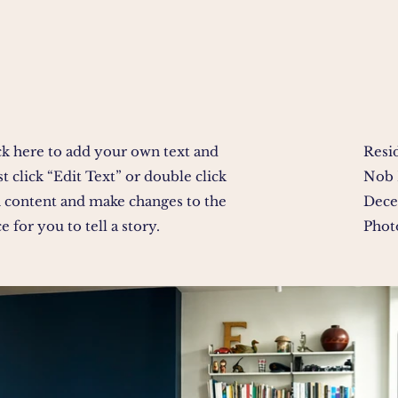
ck here to add your own text and
Resi
ust click “Edit Text” or double click
Nob 
 content and make changes to the
Dece
e for you to tell a story.
Phot