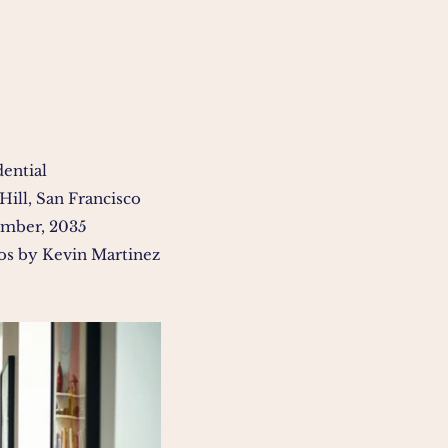
dential
Hill, San Francisco
mber, 2035
os by Kevin Martinez