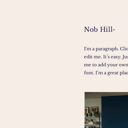
Nob Hill-
I'm a paragraph. Cli
edit me. It’s easy. J
me to add your own
font. I’m a great plac